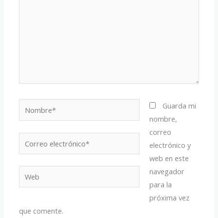
Nombre*
Guarda mi
nombre,
correo
Correo
electrónico y
electrónico*
web en este
navegador
Web
para la
próxima vez
que comente.