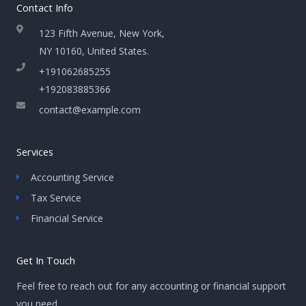
Contact Info
123 Fifth Avenue, New York,
NY 10160, United States​.
+191062685255
+192083885366
contact@example.com
Services
Accounting Service
Tax Service
Financial Service
Get In Touch
Feel free to reach out for any accounting or financial support
you need.