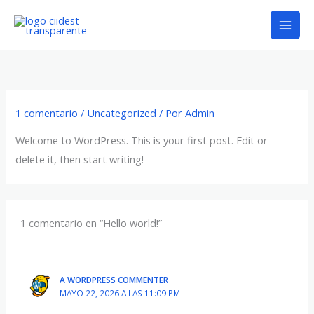
Ir
al
contenido
1 comentario
/
Uncategorized
/ Por
Admin
Welcome to WordPress. This is your first post. Edit or
delete it, then start writing!
1 comentario en “Hello world!”
A WORDPRESS COMMENTER
MAYO 22, 2026 A LAS 11:09 PM