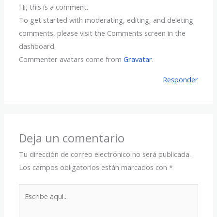
Hi, this is a comment.
To get started with moderating, editing, and deleting
comments, please visit the Comments screen in the
dashboard.
Commenter avatars come from
Gravatar
.
Responder
Deja un comentario
Tu dirección de correo electrónico no será publicada.
Los campos obligatorios están marcados con
*
Escribe
aquí...