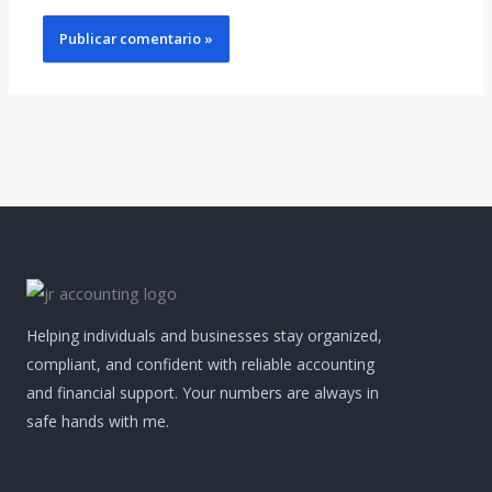
Helping individuals and businesses stay organized,
compliant, and confident with reliable accounting
and financial support. Your numbers are always in
safe hands with me.